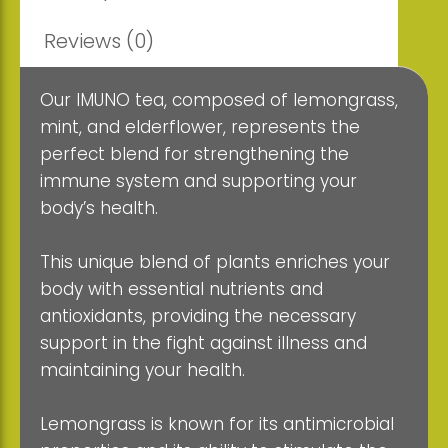
Reviews (0)
Our IMUNO tea, composed of lemongrass,
mint, and elderflower, represents the
perfect blend for strengthening the
immune system and supporting your
body’s health.
This unique blend of plants enriches your
body with essential nutrients and
antioxidants, providing the necessary
support in the fight against illness and
maintaining your health.
Lemongrass is known for its antimicrobial