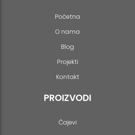
-
p
m
a
t
p
f
p
m
e
Početna
O nama
Blog
Projekti
Kontakt
PROIZVODI
Čajevi