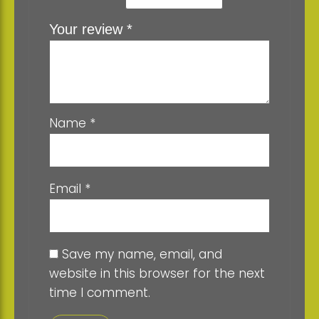
Your review
*
Name
*
Email
*
Save my name, email, and
website in this browser for the next
time I comment.