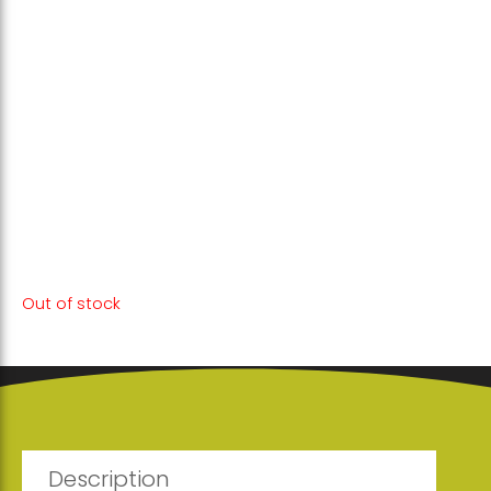
This unique blend of plants enriches your
body with essential nutrients and
antioxidants, providing the necessary
support in the fight against illness and
maintaining your health.
Out of stock
Description