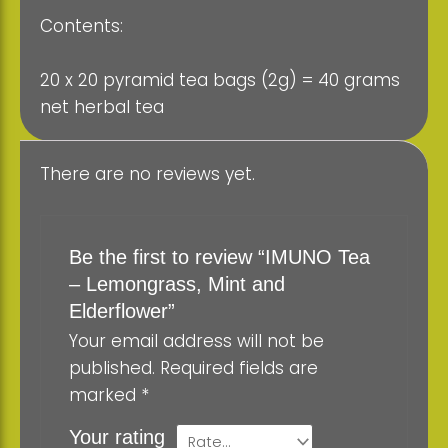
Contents:
20 x 20 pyramid tea bags (2g) = 40 grams
net herbal tea
There are no reviews yet.
Be the first to review “IMUNO Tea
– Lemongrass, Mint and
Elderflower”
Your email address will not be
published.
Required fields are
marked
*
Your rating