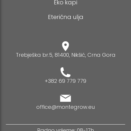
Eko kapi
Eterična ulja
Trebješka br.5, 81400, Nikšić, Crna Gora
+382 69 779 779
office@montegrow.eu
Radno vrijeme: 08-17h