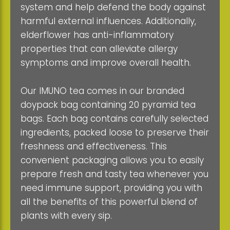
system and help defend the body against
harmful external influences. Additionally,
elderflower has anti-inflammatory
properties that can alleviate allergy
symptoms and improve overall health.
Our IMUNO tea comes in our branded
doypack bag containing 20 pyramid tea
bags. Each bag contains carefully selected
ingredients, packed loose to preserve their
freshness and effectiveness. This
convenient packaging allows you to easily
prepare fresh and tasty tea whenever you
need immune support, providing you with
all the benefits of this powerful blend of
plants with every sip.