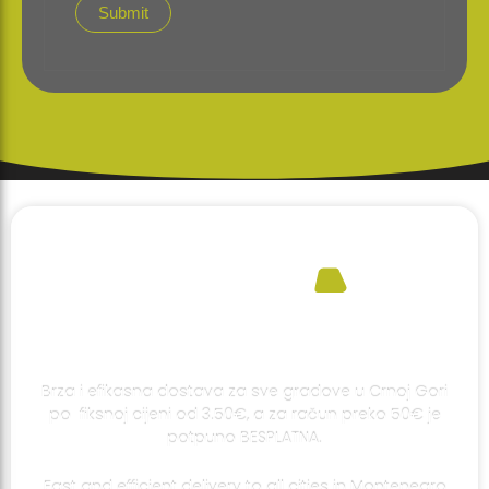
Brza i efikasna dostava za sve gradove u Crnoj Gori
po fiksnoj cijeni od 3.50€, a za račun preko 50€ je
potpuno BESPLATNA.
Fast and efficient delivery to all cities in Montenegro