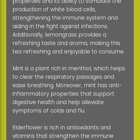
properties and its ability to stimulate the
production of white blood cells,
strengthening the immune system and
aiding in the fight against infections.
Additionally, lemongrass provides a
refreshing taste and aroma, making this
tea refreshing and enjoyable to consume.
Mint is a plant rich in menthol, which helps
to clear the respiratory passages and
ease breathing. Moreover, mint has anti-
inflammatory properties that support
digestive health and help alleviate
symptoms of colds and flu.
Elderflower is rich in antioxidants and
vitamins that strengthen the immune