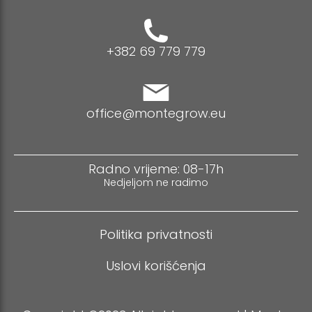
+382 69 779 779
office@montegrow.eu
Radno vrijeme: 08-17h
Nedjeljom ne radimo
Politika privatnosti
Uslovi korišćenja