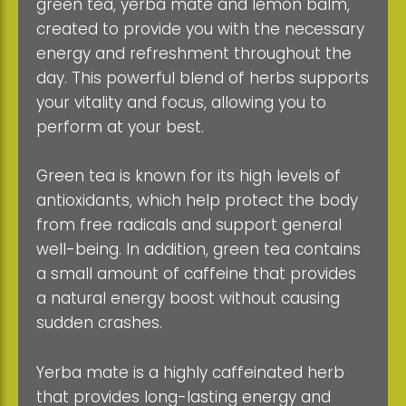
green tea, yerba mate and lemon balm,
created to provide you with the necessary
energy and refreshment throughout the
day. This powerful blend of herbs supports
your vitality and focus, allowing you to
perform at your best.
Green tea is known for its high levels of
antioxidants, which help protect the body
from free radicals and support general
well-being. In addition, green tea contains
a small amount of caffeine that provides
a natural energy boost without causing
sudden crashes.
Yerba mate is a highly caffeinated herb
that provides long-lasting energy and