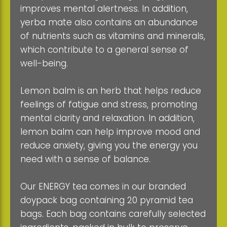
improves mental alertness. In addition,
yerba mate also contains an abundance
of nutrients such as vitamins and minerals,
which contribute to a general sense of
well-being.
Lemon balm is an herb that helps reduce
feelings of fatigue and stress, promoting
mental clarity and relaxation. In addition,
lemon balm can help improve mood and
reduce anxiety, giving you the energy you
need with a sense of balance.
Our ENERGY tea comes in our branded
doypack bag containing 20 pyramid tea
bags. Each bag contains carefully selected