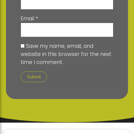
Email
*
Save my name, email, and
website in this browser for the next
time I comment.