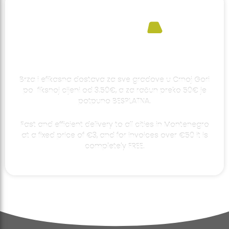
Brza i efikasna dostava za sve gradove u Crnoj Gori
po fiksnoj cijeni od 3.50€, a za račun preko 50€ je
potpuno BESPLATNA.
Fast and efficient delivery to all cities in Montenegro
at a fixed price of €3, and for invoices over €50 it is
completely FREE.