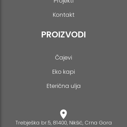
Projekti
Kontakt
PROIZVODI
Čajevi
Eko kapi
Eterična ulja
Trebješka br.5, 81400, Nikšić, Crna Gora