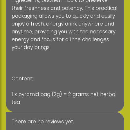
ingredients, packed in bulk to preserve
their freshness and potency. This practical
packaging allows you to quickly and easily
enjoy a fresh, energy drink anywhere and
anytime, providing you with the necessary
energy and focus for all the challenges
your day brings.
Content:
1 x pyramid bag (2g) = 2 grams net herbal
tea
There are no reviews yet.