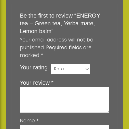
Be the first to review “ENERGY
tea – Green tea, Yerba mate,
Lemon balm”
Your email address will not be
published.
Required fields are
marked
*
Your rating
Your review
*
Name
*