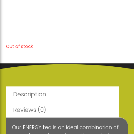
This powerful blend of herbs supports your
vitality and focus, allowing you to perform
at your best.
Out of stock
Description
Reviews (0)
Our ENERGY tea is an ideal combination of