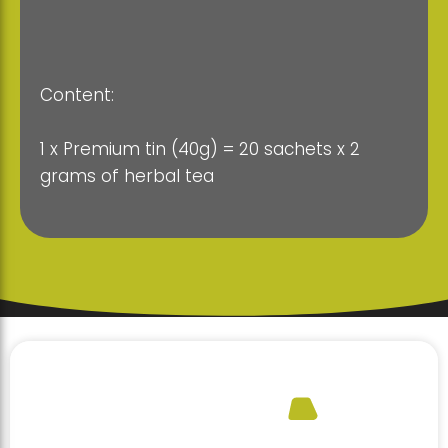
Content:
1 x Premium tin (40g) = 20 sachets x 2
grams of herbal tea