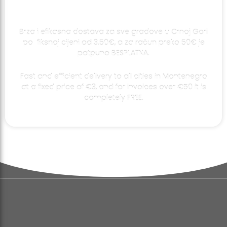
Brza i efikasna dostava za sve gradove u Crnoj Gori
po fiksnoj cijeni od 3.50€, a za račun preko 50€ je
potpuno BESPLATNA.
Fast and efficient delivery to all cities in Montenegro
at a fixed price of €3, and for invoices over €50 it is
completely FREE.