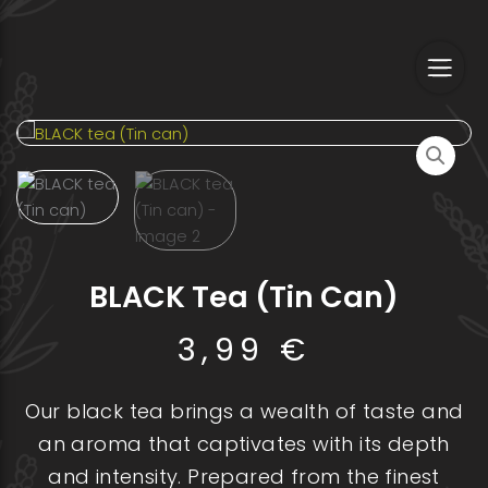
Skip
to
content
BLACK Tea (Tin Can)
3,99
€
Our black tea brings a wealth of taste and
an aroma that captivates with its depth
and intensity. Prepared from the finest