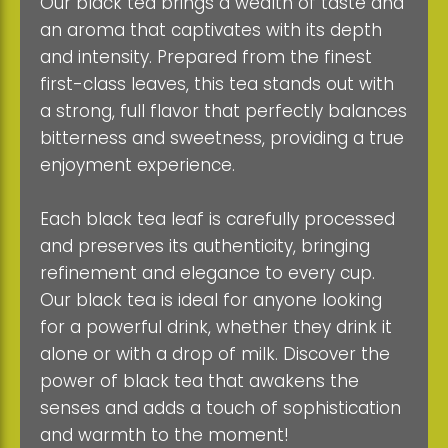
Our black tea brings a wealth of taste and
an aroma that captivates with its depth
and intensity. Prepared from the finest
first-class leaves, this tea stands out with
a strong, full flavor that perfectly balances
bitterness and sweetness, providing a true
enjoyment experience.
Each black tea leaf is carefully processed
and preserves its authenticity, bringing
refinement and elegance to every cup.
Our black tea is ideal for anyone looking
for a powerful drink, whether they drink it
alone or with a drop of milk. Discover the
power of black tea that awakens the
senses and adds a touch of sophistication
and warmth to the moment!