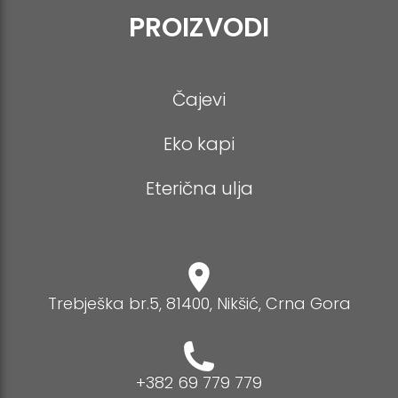
PROIZVODI
Čajevi
Eko kapi
Eterična ulja
Trebješka br.5, 81400, Nikšić, Crna Gora
+382 69 779 779