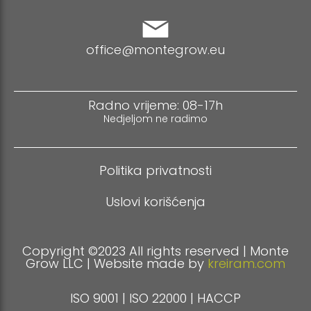
office@montegrow.eu
Radno vrijeme: 08-17h
Nedjeljom ne radimo
Politika privatnosti
Uslovi korišćenja
Copyright ©2023 All rights reserved | Monte
Grow LLC | Website made by
kreiram.com
ISO 9001 | ISO 22000 | HACCP