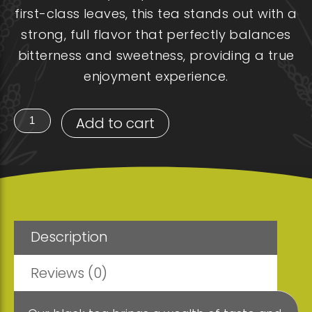
first-class leaves, this tea stands out with a
strong, full flavor that perfectly balances
bitterness and sweetness, providing a true
enjoyment experience.
BLACK
Add to cart
tea
(Tin
can)
quantity
Description
Reviews (0)