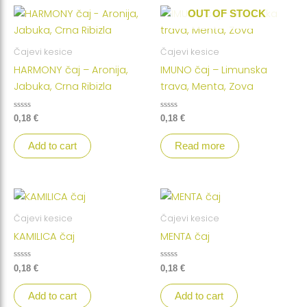
OUT OF STOCK
Čajevi kesice
Čajevi kesice
HARMONY čaj – Aronija,
IMUNO čaj – Limunska
Jabuka, Crna Ribizla
trava, Menta, Zova
Rated
Rated
0,18
€
0,18
€
0
0
out
out
of
of
Add to cart
Read more
5
5
Čajevi kesice
Čajevi kesice
KAMILICA čaj
MENTA čaj
Rated
Rated
0,18
€
0,18
€
0
0
out
out
of
of
Add to cart
Add to cart
5
5