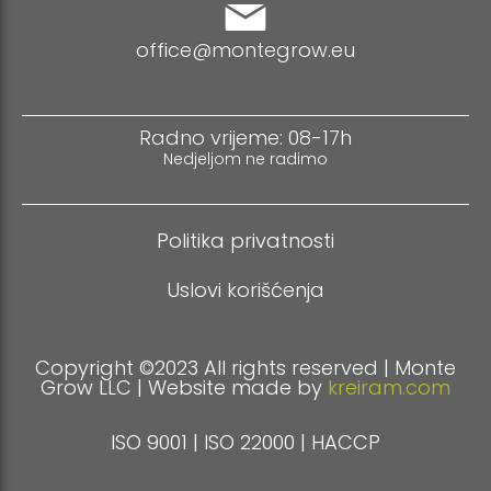
office@montegrow.eu
Radno vrijeme: 08-17h
Nedjeljom ne radimo
Politika privatnosti
Uslovi korišćenja
Copyright ©2023 All rights reserved | Monte
Grow LLC | Website made by
kreiram.com
ISO 9001 | ISO 22000 | HACCP