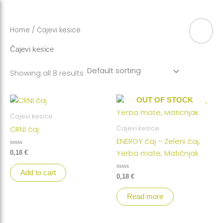
Skip
to
content
Home
/ Čajevi kesice
Čajevi kesice
Showing all 8 results
OUT OF STOCK
Čajevi kesice
Čajevi kesice
CRNI čaj
ENERGY čaj – Zeleni čaj,
Rated
Yerba mate, Matičnjak
0,18
€
0
out
of
Add to cart
5
Rated
0,18
€
0
out
of
Read more
5