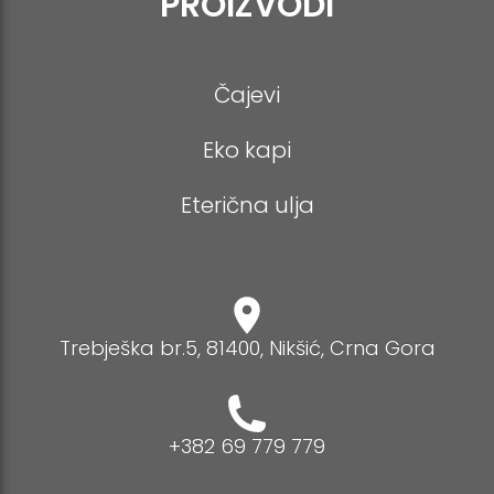
PROIZVODI
Čajevi
Eko kapi
Eterična ulja
Trebješka br.5, 81400, Nikšić, Crna Gora
+382 69 779 779