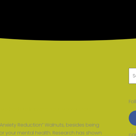
Se
Fol
 6 Methods to Improve Your Mental State
 Anxiety Reduction” Walnuts, besides being
 for your mental health. Research has shown
co